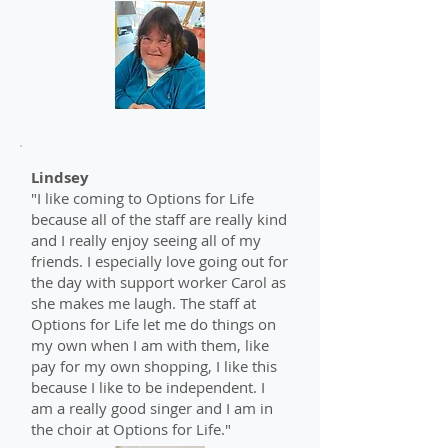
Lindsey
"I like coming to Options for Life
because all of the staff are really kind
and I really enjoy seeing all of my
friends. I especially love going out for
the day with support worker Carol as
she makes me laugh. The staff at
Options for Life let me do things on
my own when I am with them, like
pay for my own shopping, I like this
because I like to be independent. I
am a really good singer and I am in
the choir at Options for Life."