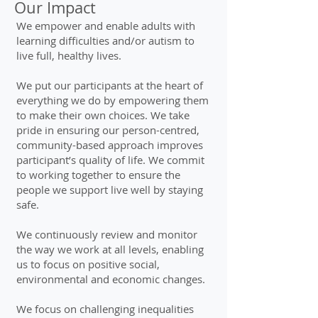
Our Impact
We empower and enable adults with
learning difficulties and/or autism to
live full, healthy lives.
We put our participants at the heart of
everything we do by empowering them
to make their own choices. We take
pride in ensuring our person-centred,
community-based approach improves
participant’s quality of life. We commit
to working together to ensure the
people we support live well by staying
safe.
We continuously review and monitor
the way we work at all levels, enabling
us to focus on positive social,
environmental and economic changes.
We focus on challenging inequalities