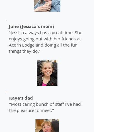
June (Jessica's mom)
"Jessica always has a great time. She
enjoys going out with her friends at
Acorn Lodge and doing all the fun
things they do."
Kaye's dad
"Most caring bunch of staff I've had
the pleasure to meet."