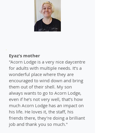
Eyaz's mother
"Acorn Lodge is a very nice daycentre
for adults with multiple needs. It’s a
wonderful place where they are
encouraged to wind down and bring
them out of their shell. My son
always wants to go to Acorn Lodge,
even if he’s not very well, that’s how
much Acorn Lodge has an impact on
his life. He loves it, the staff, his
friends there, they’re doing a brilliant
job and thank you so much."