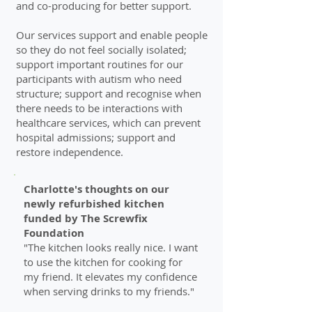
and co-producing for better support.
Our services support and enable people
so they do not feel socially isolated;
support important routines for our
participants with autism who need
structure; support and recognise when
there needs to be interactions with
healthcare services, which can prevent
hospital admissions; support and
restore independence.
Charlotte's thoughts on our
newly refurbished kitchen
funded by The Screwfix
Foundation
"The kitchen looks really nice. I want
to use the kitchen for cooking for
my friend. It elevates my confidence
when serving drinks to my friends
."