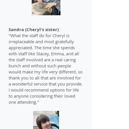
Sandra (Cheryl's sister)
"What the staff do for Cheryl is
irreplaceable and most gratefully
appreciated. The time she spends
with staff like Stacey, Emma, and all
the staff involved are a real caring
bunch and without such people
would make my life very different, so
thank you to all that are involved for
a wonderful service that you provide.
I would recommend options for life
to anyone considering their loved
one attending."