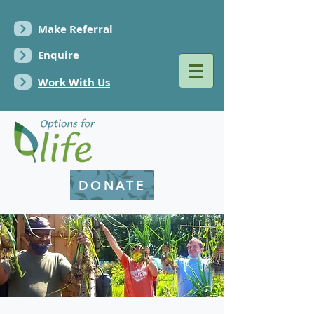
Make Referral
Enquire
Work With Us
DONATE