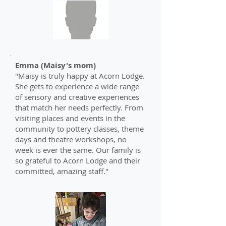
Emma (Maisy's mom)
"Maisy is truly happy at Acorn Lodge.
She gets to experience a wide range
of sensory and creative experiences
that match her needs perfectly. From
visiting places and events in the
community to pottery classes, theme
days and theatre workshops, no
week is ever the same. Our family is
so grateful to Acorn Lodge and their
committed, amazing staff."