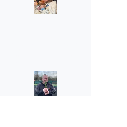
Liam's mom
"My son Liam has grown in
confidence since joining OFL. He
especially loves Wednesdays as it's
Goals football, where he has won the
crossbar challenge several times and
also he's a good referee."
Julie (Claire's mom)
"Where do I start? Thank you. I don't
know what I would do without the
support Options for Life has given