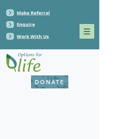
Make Referral
Enquire
Work With Us
DONATE