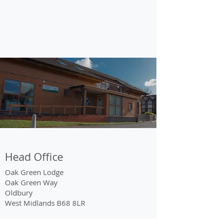
Head Office
Oak Green Lodge
Oak Green Way
Oldbury
West Midlands B68 8LR