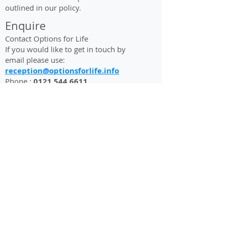
outlined in our policy.
Enquire
Contact Options for Life
If you would like to get in touch by
email please use:
reception@optionsforlife.info
Phone :
0121 544 6611
About
History
Options For Life
Mission, Vision &
Oak Green Lodge
Values
Oak Green Way
Goals &
Oldbury
Objectives
West Midlands B68 8LR
Our Impact
England
Meet the Team