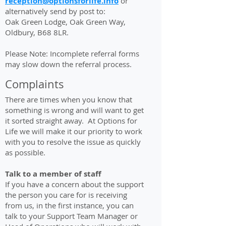
reception@optionsforlife.info
or
alternatively send by post to:
Oak Green Lodge, Oak Green Way,
Oldbury, B68 8LR.
Please Note: Incomplete referral forms
may slow down the referral process.
Complaints
There are times when you know that
something is wrong and will want to get
it sorted straight away. At Options for
Life we will make it our priority to work
with you to resolve the issue as quickly
as possible.
Talk to a member of staff
If you have a concern about the support
the person you care for is receiving
from us, in the first instance, you can
talk to your Support Team Manager or