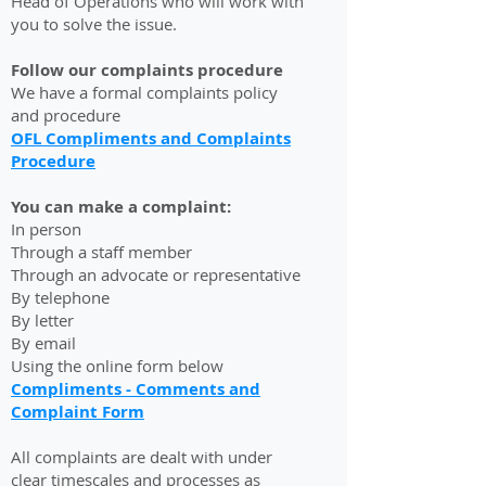
Head of Operations who will work with
you to solve the issue.
Follow our complaints procedure
We have a formal complaints policy
and procedure
OFL Compliments and Complaints
Procedure
You can make a complaint:
In person
Through a staff member
Through an advocate or representative
By telephone
By letter
By email
Using the online form below
Compliments - Comments and
Complaint Form
All complaints are dealt with under
clear timescales and processes as