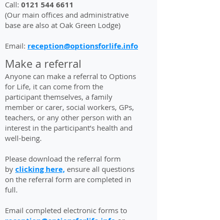
Call:
0121 544 6611
(Our main offices and administrative
base are also at Oak Green Lodge)
Email:
reception@optionsforlife.info
Make a referral
Anyone can make a referral to Options
for Life, it can come from the
participant themselves, a family
member or carer, social workers, GPs,
teachers, or any other person with an
interest in the participant’s health and
well-being.
Please download the referral form
by
clicking here,
ensure all questions
on the referral form are completed in
full.
Email completed electronic forms to