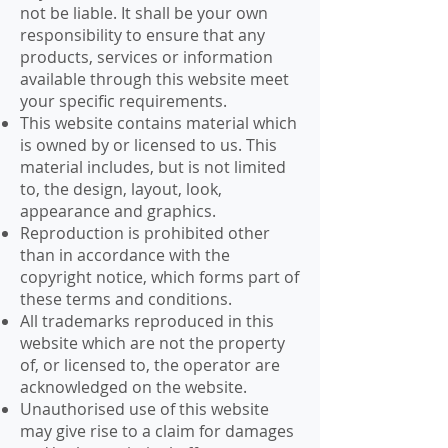
not be liable. It shall be your own
responsibility to ensure that any
products, services or information
available through this website meet
your specific requirements.
This website contains material which
is owned by or licensed to us. This
material includes, but is not limited
to, the design, layout, look,
appearance and graphics.
Reproduction is prohibited other
than in accordance with the
copyright notice, which forms part of
these terms and conditions.
All trademarks reproduced in this
website which are not the property
of, or licensed to, the operator are
acknowledged on the website.
Unauthorised use of this website
may give rise to a claim for damages