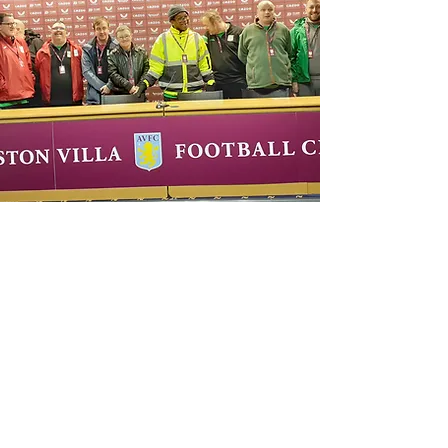
About
History
Options For Life
Mission, Vision &
Oak Green Lodge
Values
Oak Green Way
Goals &