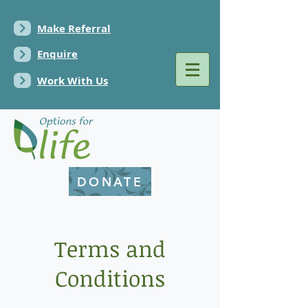
Make Referral
Enquire
Work With Us
DONATE
Terms and
Conditions