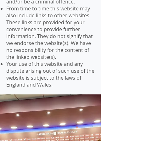
and/or be a criminal offence.
From time to time this website may
also include links to other websites.
These links are provided for your
convenience to provide further
information. They do not signify that
we endorse the website(s). We have
no responsibility for the content of
the linked website(s).
Your use of this website and any
dispute arising out of such use of the
website is subject to the laws of
England and Wales.