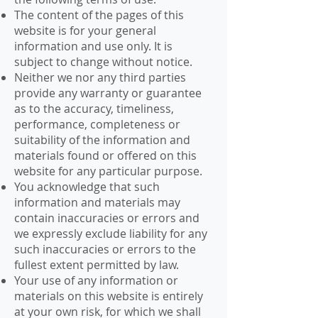
The content of the pages of this
website is for your general
information and use only. It is
subject to change without notice.
Neither we nor any third parties
provide any warranty or guarantee
as to the accuracy, timeliness,
performance, completeness or
suitability of the information and
materials found or offered on this
website for any particular purpose.
You acknowledge that such
information and materials may
contain inaccuracies or errors and
we expressly exclude liability for any
such inaccuracies or errors to the
fullest extent permitted by law.
Your use of any information or
materials on this website is entirely
at your own risk, for which we shall