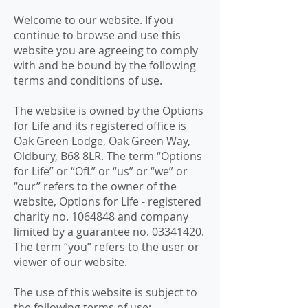
Welcome to our website. If you
continue to browse and use this
website you are agreeing to comply
with and be bound by the following
terms and conditions of use.
The website is owned by the Options
for Life and its registered office is
Oak Green Lodge, Oak Green Way,
Oldbury, B68 8LR. The term “Options
for Life” or “OfL” or “us” or “we” or
“our” refers to the owner of the
website, Options for Life - registered
charity no.
1064848
and company
limited by a guarantee no.
03341420
.
The term “you” refers to the user or
viewer of our website.
The use of this website is subject to
the following terms of use: