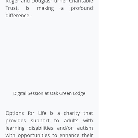
Roger and Douglas Turner Charitable 
Trust, is making a profound 
difference. 
Digital Session at Oak Green Lodge
Options for Life is a charity that 
provides support to adults with 
learning disabilities and/or autism 
with opportunities to enhance their 