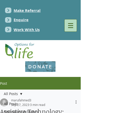
Make Referral
Enquire
Work With Us
DONATE
Post
All Posts
marufahmed3
All Posts
Sep 27, 2023
3 min read
Assistive Technology:
Participant Activities