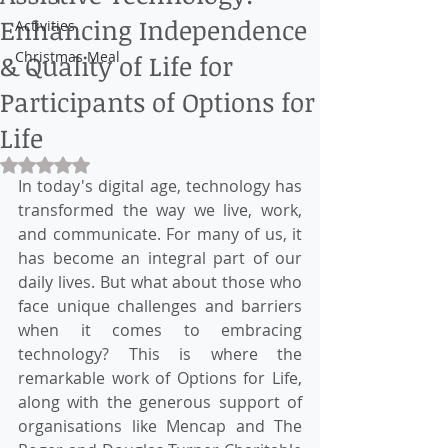
Enhancing Independence
Activities
Christmas Meal
& Quality of Life for
Participants of Options for
Life
Rated NaN out of 5 stars.
In today's digital age, technology has 
transformed the way we live, work, 
and communicate. For many of us, it 
has become an integral part of our 
daily lives. But what about those who 
face unique challenges and barriers 
when it comes to embracing 
technology? This is where the 
remarkable work of Options for Life, 
along with the generous support of 
organisations like Mencap and The 