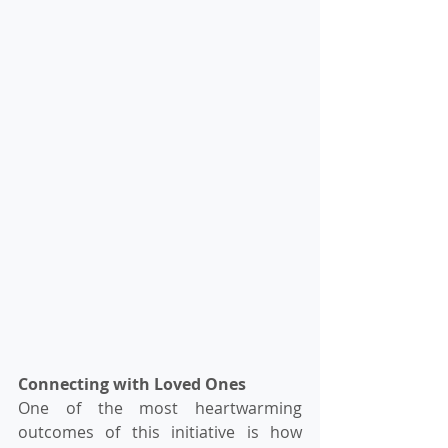
Connecting with Loved Ones
One of the most heartwarming 
outcomes of this initiative is how 