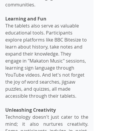
communities.
Learning and Fun
The tablets also serve as valuable 
educational tools. Participants 
explore platforms like BBC Bitesize to 
learn about history, take notes and 
expand their knowledge. They 
engage in "Makaton Music" sessions, 
learning sign language through 
YouTube videos. And let's not forget 
the joy of word searches, jigsaw 
puzzles, and quizzes, all made 
accessible through their tablets.
Unleashing Creativity
Technology doesn't just cater to the 
mind; it also nurtures creativity. 
Some participants indulge in paint-