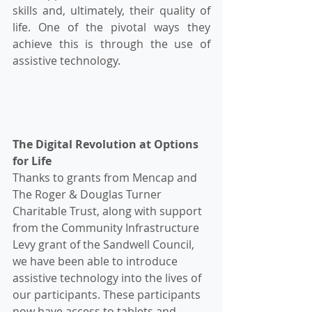
skills and, ultimately, their quality of 
life. One of the pivotal ways they 
achieve this is through the use of 
assistive technology.
The Digital Revolution at Options 
for Life
Thanks to grants from Mencap and 
The Roger & Douglas Turner 
Charitable Trust, along with support 
from the Community Infrastructure 
Levy grant of the Sandwell Council, 
we have been able to introduce 
assistive technology into the lives of 
our participants. These participants 
now have access to tablets and 