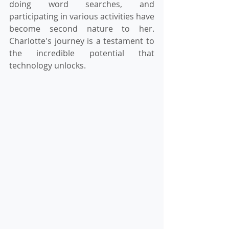
doing word searches, and 
participating in various activities have 
become second nature to her. 
Charlotte's journey is a testament to 
the incredible potential that 
technology unlocks.