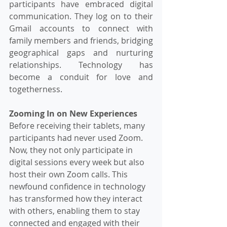
participants have embraced digital 
communication. They log on to their 
Gmail accounts to connect with 
family members and friends, bridging 
geographical gaps and nurturing 
relationships. Technology has 
become a conduit for love and 
togetherness.
Zooming In on New Experiences
Before receiving their tablets, many 
participants had never used Zoom. 
Now, they not only participate in 
digital sessions every week but also 
host their own Zoom calls. This 
newfound confidence in technology 
has transformed how they interact 
with others, enabling them to stay 
connected and engaged with their 