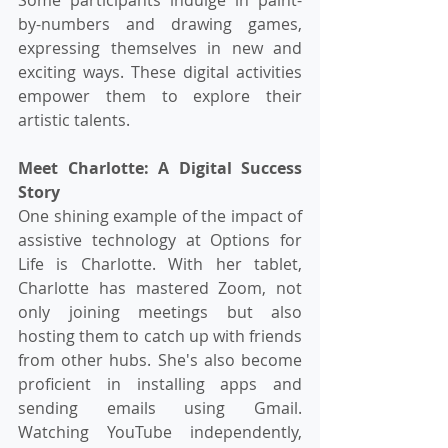
by-numbers and drawing games, 
expressing themselves in new and 
exciting ways. These digital activities 
empower them to explore their 
artistic talents.
Meet Charlotte: A Digital Success 
Story
One shining example of the impact of 
assistive technology at Options for 
Life is Charlotte. With her tablet, 
Charlotte has mastered Zoom, not 
only joining meetings but also 
hosting them to catch up with friends 
from other hubs. She's also become 
proficient in installing apps and 
sending emails using Gmail. 
Watching YouTube independently, 