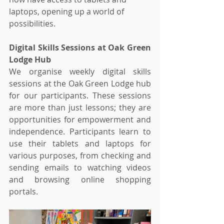
laptops, opening up a world of 
possibilities.
Digital Skills Sessions at Oak Green 
Lodge Hub
We organise weekly digital skills 
sessions at the Oak Green Lodge hub 
for our participants. These sessions 
are more than just lessons; they are 
opportunities for empowerment and 
independence. Participants learn to 
use their tablets and laptops for 
various purposes, from checking and 
sending emails to watching videos 
and browsing online shopping 
portals.