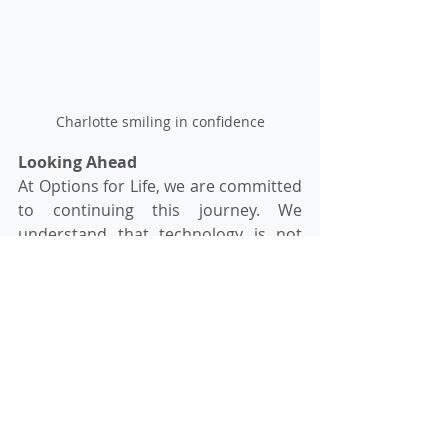
Charlotte smiling in confidence
Looking Ahead
At Options for Life, we are committed 
to continuing this journey. We 
understand that technology is not 
just a tool; it's a gateway to 
independence, social interaction, and 
personal growth. As Charlotte 
exemplifies, the participants are 
eager to learn, grow, and gain 
confidence with each passing day.
Assistive technology has indeed 