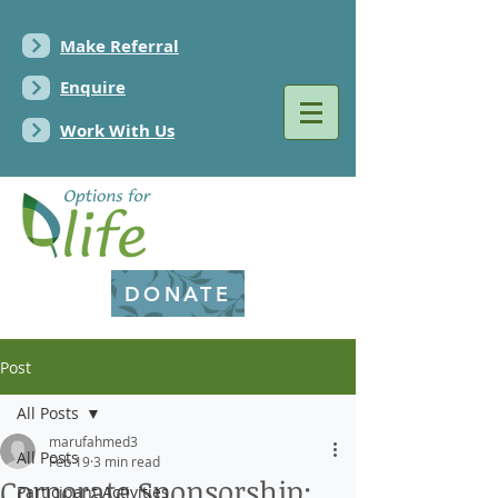
Make Referral
Enquire
Work With Us
DONATE
Post
All Posts
marufahmed3
All Posts
Feb 19
3 min read
Corporate Sponsorship:
Participant Activities