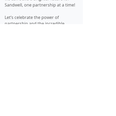
Sandwell, one partnership at a time!
Let’s celebrate the power of 
partnership and the incredible 
difference it makes. Here’s to 
growing stronger, together!