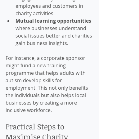
employees and customers in 
charity activities.
Mutual learning opportunities
where businesses understand 
social issues better and charities 
gain business insights.
For instance, a corporate sponsor 
might fund a new training 
programme that helps adults with 
autism develop skills for 
employment. This not only benefits 
the individuals but also helps local 
businesses by creating a more 
inclusive workforce.
Practical Steps to 
Maximise Charity 