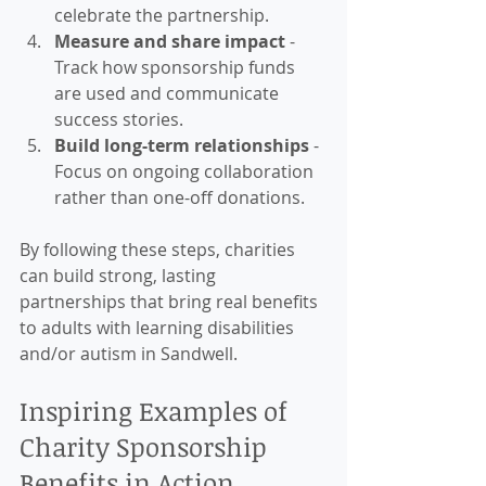
celebrate the partnership.
Measure and share impact
 - 
Track how sponsorship funds 
are used and communicate 
success stories.
Build long-term relationships
 - 
Focus on ongoing collaboration 
rather than one-off donations.
By following these steps, charities 
can build strong, lasting 
partnerships that bring real benefits 
to adults with learning disabilities 
and/or autism in Sandwell.
Inspiring Examples of 
Charity Sponsorship 
Benefits in Action