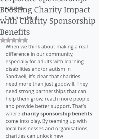
Boosting Charity Impact
Activities
Christmas Meal
with Charity Sponsorship
Benefits
Rated NaN out of 5 stars.
When we think about making a real 
difference in our community, 
especially for adults with learning 
disabilities and/or autism in 
Sandwell, it’s clear that charities 
need more than just goodwill. They 
need strong partnerships that can 
help them grow, reach more people, 
and provide better support. That’s 
where 
charity sponsorship benefits
come into play. By teaming up with 
local businesses and organisations, 
charities can unlock new 