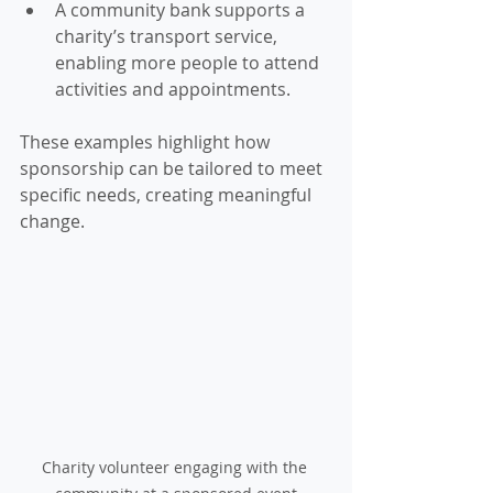
A community bank supports a 
charity’s transport service, 
enabling more people to attend 
activities and appointments.
These examples highlight how 
sponsorship can be tailored to meet 
specific needs, creating meaningful 
change.
Charity volunteer engaging with the 