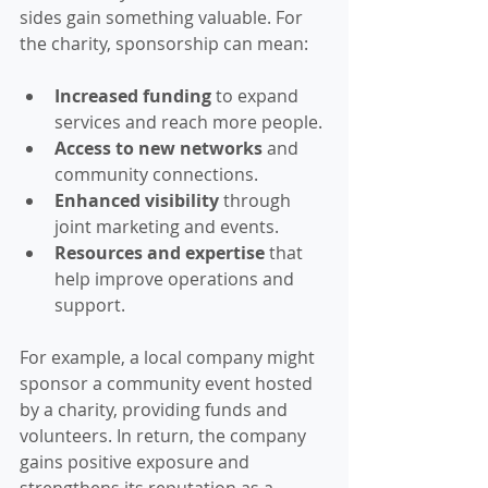
sides gain something valuable. For 
the charity, sponsorship can mean:
Increased funding
 to expand 
services and reach more people.
Access to new networks
 and 
community connections.
Enhanced visibility
 through 
joint marketing and events.
Resources and expertise
 that 
help improve operations and 
support.
For example, a local company might 
sponsor a community event hosted 
by a charity, providing funds and 
volunteers. In return, the company 
gains positive exposure and 