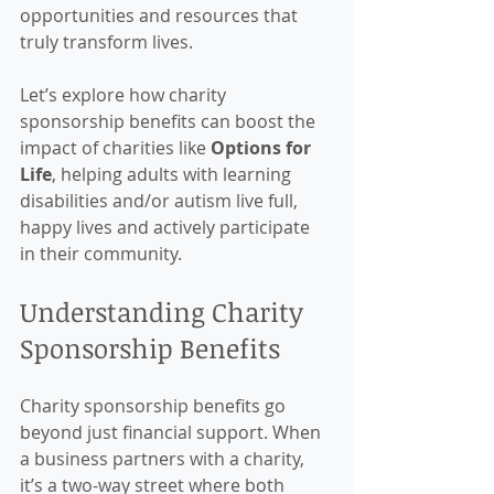
opportunities and resources that 
truly transform lives.
Let’s explore how charity 
sponsorship benefits can boost the 
impact of charities like 
Options for 
Life
, helping adults with learning 
disabilities and/or autism live full, 
happy lives and actively participate 
in their community.
Understanding Charity 
Sponsorship Benefits
Charity sponsorship benefits go 
beyond just financial support. When 
a business partners with a charity, 
it’s a two-way street where both 