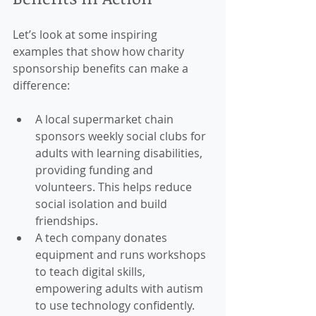
Let’s look at some inspiring 
examples that show how charity 
sponsorship benefits can make a 
difference:
A local supermarket chain 
sponsors weekly social clubs for 
adults with learning disabilities, 
providing funding and 
volunteers. This helps reduce 
social isolation and build 
friendships.
A tech company donates 
equipment and runs workshops 
to teach digital skills, 
empowering adults with autism 
to use technology confidently.