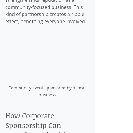
strengthens its reputation as a 
community-focused business. This 
kind of partnership creates a ripple 
effect, benefiting everyone involved.
Community event sponsored by a local 
business
How Corporate 
Sponsorship Can 