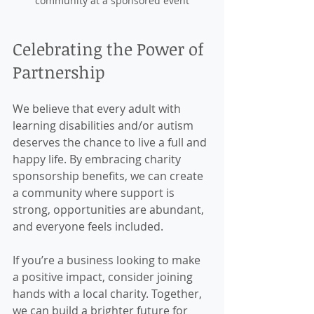
community at a sponsored event
Celebrating the Power of 
Partnership
We believe that every adult with 
learning disabilities and/or autism 
deserves the chance to live a full and 
happy life. By embracing charity 
sponsorship benefits, we can create 
a community where support is 
strong, opportunities are abundant, 
and everyone feels included.
If you’re a business looking to make 
a positive impact, consider joining 
hands with a local charity. Together, 
we can build a brighter future for 