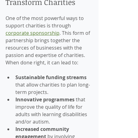
Transform Charities
One of the most powerful ways to 
support charities is through 
corporate sponsorship
. This form of 
partnership brings together the 
resources of businesses with the 
passion and expertise of charities. 
When done right, it can lead to:
Sustainable funding streams
that allow charities to plan long-
term projects.
Innovative programmes
 that 
improve the quality of life for 
adults with learning disabilities 
and/or autism.
Increased community 
engagement
 by involving 