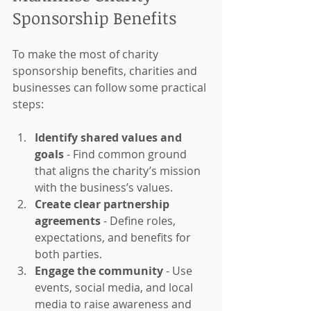
Sponsorship Benefits
To make the most of charity 
sponsorship benefits, charities and 
businesses can follow some practical 
steps:
Identify shared values and 
goals
 - Find common ground 
that aligns the charity’s mission 
with the business’s values.
Create clear partnership 
agreements
 - Define roles, 
expectations, and benefits for 
both parties.
Engage the community
 - Use 
events, social media, and local 
media to raise awareness and 